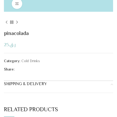
Click to enlarge
pinacolada
25
ر.ق
Category:
Cold Drinks
Share:
SHIPPING & DELIVERY
RELATED PRODUCTS