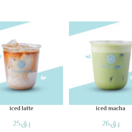
iced latte
iced macha
25
ر.ق
26
ر.ق