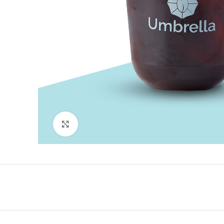
Click to enlarge