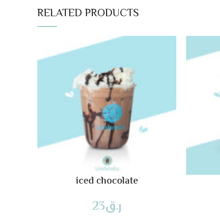
RELATED PRODUCTS
iced chocolate
23
ر.ق