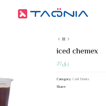
iced chemex
27
ر.ق
Category:
Cold Drinks
Share: