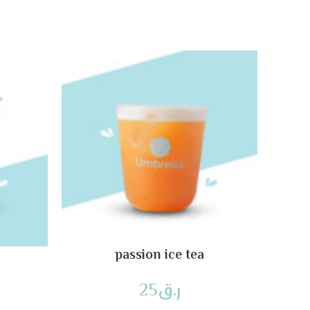
passion ice tea
25
ر.ق